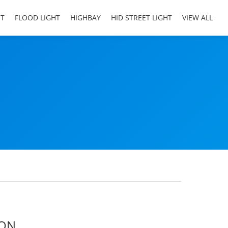
HT
FLOOD LIGHT
HIGHBAY
HID STREET LIGHT
VIEW ALL
ION