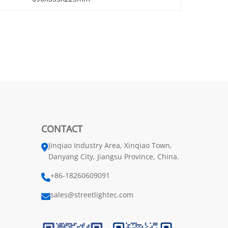
CONTACT
Jinqiao Industry Area, Xinqiao Town,
Danyang City, Jiangsu Province, China.
+86-18260609091
sales@streetlightec.com