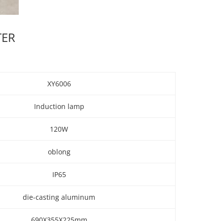
TER
XY6006
Induction lamp
120W
oblong
IP65
die-casting aluminum
690X355X225mm