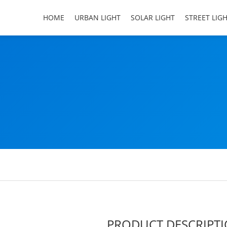
HOME
URBAN LIGHT
SOLAR LIGHT
STREET LIG
PRODUCT DESCRIPT