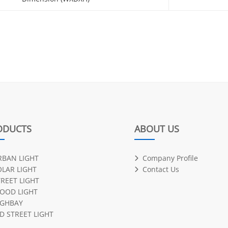
ODUCTS
ABOUT US
RBAN LIGHT
Company Profile
OLAR LIGHT
Contact Us
TREET LIGHT
LOOD LIGHT
IGHBAY
D STREET LIGHT