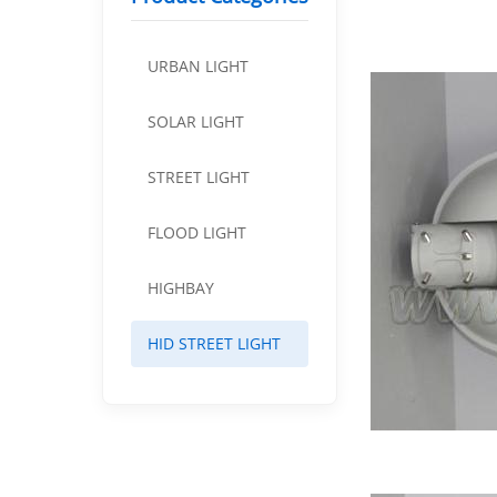
URBAN LIGHT
SOLAR LIGHT
STREET LIGHT
FLOOD LIGHT
HIGHBAY
HID STREET LIGHT