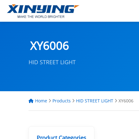
XY6006
HID STREET LIGHT
Home
Products
HID STREET LIGHT
XY6006
Product Categories