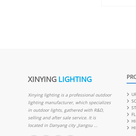
PR
XINYING
LIGHTING
U
Xinying lighting is a professional outdoor
S
lighting manufacturer, which specializes
S
in outdoor lights, gathered with R&D,
F
selling and after sale service. It is
H
located in Danyang city ,Jiangsu ...
HI