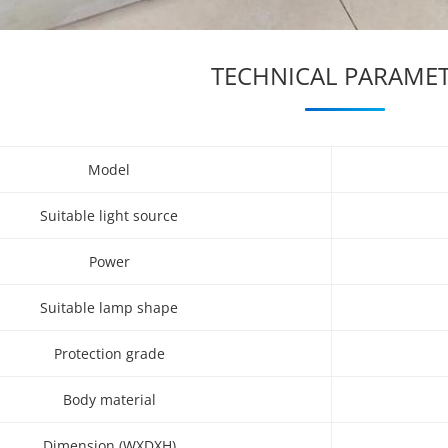
TECHNICAL PARAME
Model
Suitable light source
Power
Suitable lamp shape
Protection grade
Body material
Dimension (WXDXH)