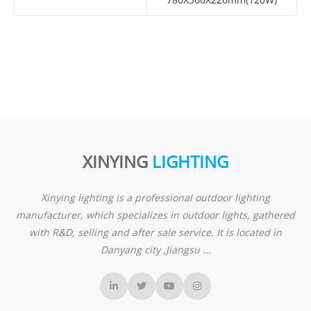
XINYING
LIGHTING
Xinying lighting is a professional outdoor lighting
manufacturer, which specializes in outdoor lights, gathered
with R&D, selling and after sale service. It is located in
Danyang city ,Jiangsu ...