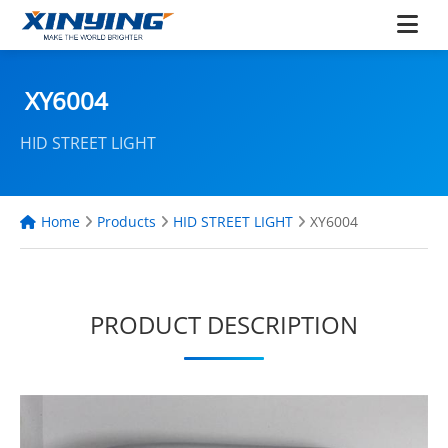
XY6004
HID STREET LIGHT
Home
Products
HID STREET LIGHT
XY6004
PRODUCT DESCRIPTION