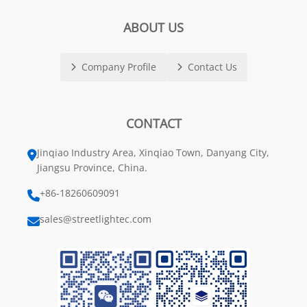
ABOUT US
Company Profile
Contact Us
CONTACT
Jinqiao Industry Area, Xinqiao Town, Danyang City,
Jiangsu Province, China.
+86-18260609091
sales@streetlightec.com