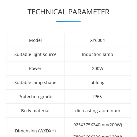
TECHNICAL PARAMETER
Model
XY6004
Suitable light source
Induction lamp
Power
200W
Suitable lamp shape
oblong
Protection grade
IP65
Body material
die-casting aluminum
925X375X240mm(200W)
Dimension (WXDXH)
780X360X226mm(120W)