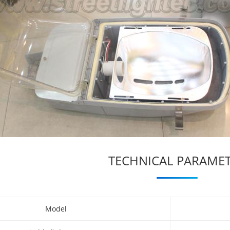
TECHNICAL PARAME
Model