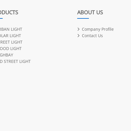
ODUCTS
ABOUT US
RBAN LIGHT
Company Profile
OLAR LIGHT
Contact Us
TREET LIGHT
LOOD LIGHT
IGHBAY
D STREET LIGHT