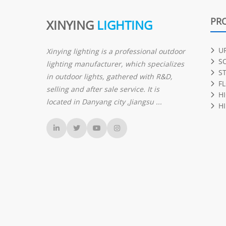
PR
XINYING
LIGHTING
U
Xinying lighting is a professional outdoor
S
lighting manufacturer, which specializes
S
in outdoor lights, gathered with R&D,
F
selling and after sale service. It is
H
located in Danyang city ,Jiangsu ...
HI