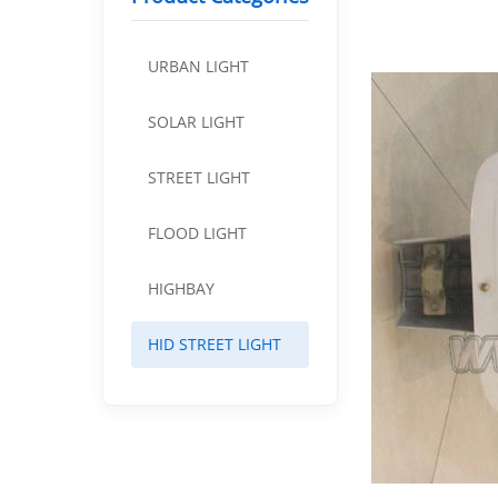
URBAN LIGHT
SOLAR LIGHT
STREET LIGHT
FLOOD LIGHT
HIGHBAY
HID STREET LIGHT