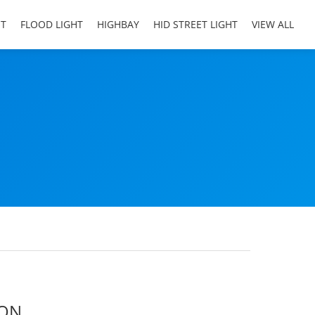
HT
FLOOD LIGHT
HIGHBAY
HID STREET LIGHT
VIEW ALL
ION