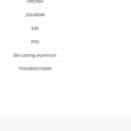
HPS/MH
250/400W
E40
IP55
die-casting aluminum
755X360X310MM