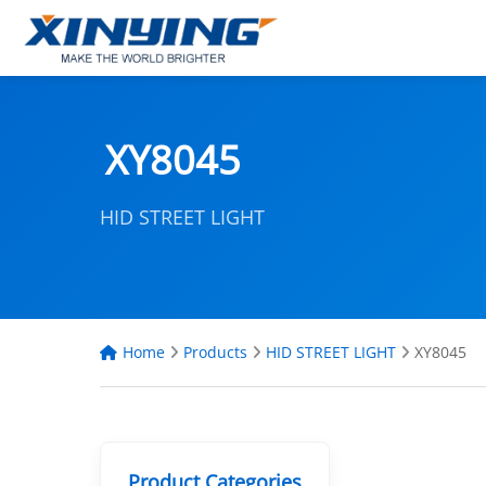
XY8045
HID STREET LIGHT
Home
Products
HID STREET LIGHT
XY8045
Product Categories