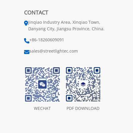
CONTACT
Jinqiao Industry Area, Xinqiao Town,
Danyang City, Jiangsu Province, China.
+86-18260609091
sales@streetlightec.com
WECHAT
PDF DOWNLOAD