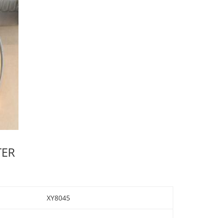
TER
XY8045