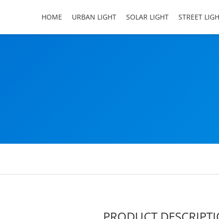
HOME
URBAN LIGHT
SOLAR LIGHT
STREET LIG
PRODUCT DESCRIPT