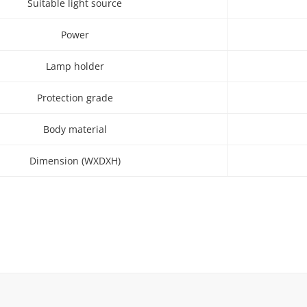
Suitable light source
Power
Lamp holder
Protection grade
Body material
Dimension (WXDXH)