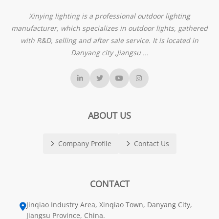
Xinying lighting is a professional outdoor lighting
manufacturer, which specializes in outdoor lights, gathered
with R&D, selling and after sale service. It is located in
Danyang city ,Jiangsu ...
ABOUT US
Company Profile
Contact Us
CONTACT
Jinqiao Industry Area, Xinqiao Town, Danyang City,
Jiangsu Province, China.