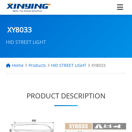
XY8033
HID STREET LIGHT
Home
Products
HID STREET LIGHT
XY8033
PRODUCT DESCRIPTION