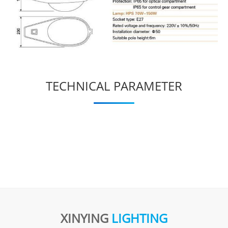
TECHNICAL PARAMETER
XINYING
LIGHTING