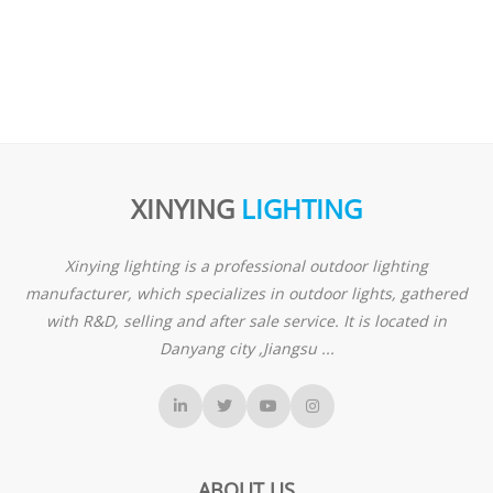
XINYING
LIGHTING
Xinying lighting is a professional outdoor lighting
manufacturer, which specializes in outdoor lights, gathered
with R&D, selling and after sale service. It is located in
Danyang city ,Jiangsu ...
ABOUT US