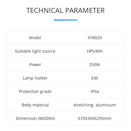
TECHNICAL PARAMETER
Model
XY8020
Suitable light source
HPS/MH
Power
250W
Lamp holder
E40
Protection grade
IP54
Body material
stretching aluminum
Dimension (WXDXH)
670X300X295mm