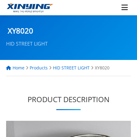
XY8020
HID STREET LIGHT
Home
Products
HID STREET LIGHT
XY8020
PRODUCT DESCRIPTION