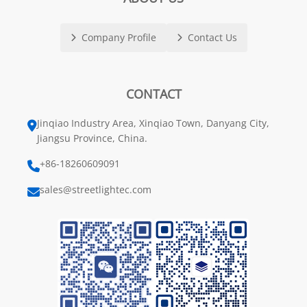
Company Profile
Contact Us
CONTACT
Jinqiao Industry Area, Xinqiao Town, Danyang City,
Jiangsu Province, China.
+86-18260609091
sales@streetlightec.com