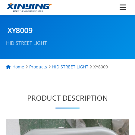
XY8009
HID STREET LIGHT
Home
Products
HID STREET LIGHT
XY8009
PRODUCT DESCRIPTION