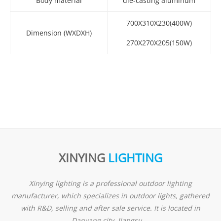
Body material
die-casting aluminum
700X310X230(400W)
Dimension (WXDXH)
270X270X205(150W)
XINYING
LIGHTING
Xinying lighting is a professional outdoor lighting
manufacturer, which specializes in outdoor lights, gathered
with R&D, selling and after sale service. It is located in
Danyang city ,Jiangsu ...