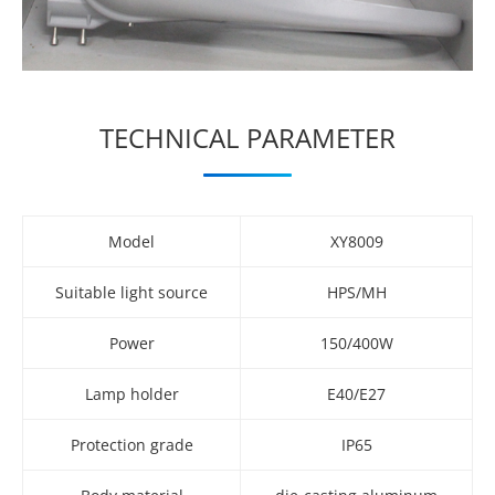
TECHNICAL PARAMETER
Model
XY8009
Suitable light source
HPS/MH
Power
150/400W
Lamp holder
E40/E27
Protection grade
IP65