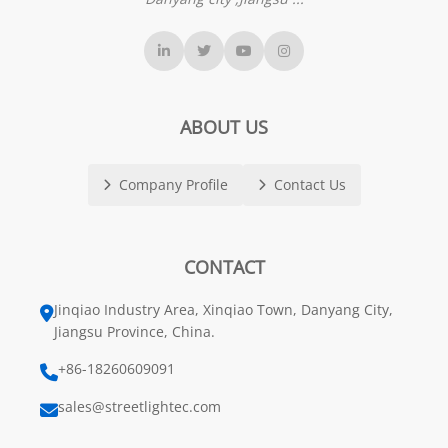
ABOUT US
Company Profile
Contact Us
CONTACT
Jinqiao Industry Area, Xinqiao Town, Danyang City,
Jiangsu Province, China.
+86-18260609091
sales@streetlightec.com