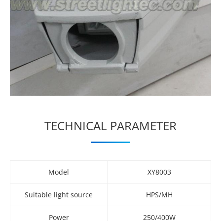
TECHNICAL PARAMETER
Model
XY8003
Suitable light source
HPS/MH
Power
250/400W