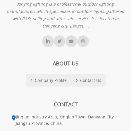
Xinying lighting is a professional outdoor lighting
manufacturer, which specializes in outdoor lights, gathered
with R&D, selling and after sale service. It is located in
Danyang city ,Jiangsu ...
ABOUT US
Company Profile
Contact Us
CONTACT
Jinqiao Industry Area, Xinqiao Town, Danyang City,
Jiangsu Province, China.