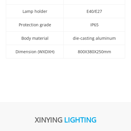
Lamp holder
E40/E27
Protection grade
IP65
Body material
die-casting aluminum
Dimension (WXDXH)
800X380X250mm
XINYING
LIGHTING