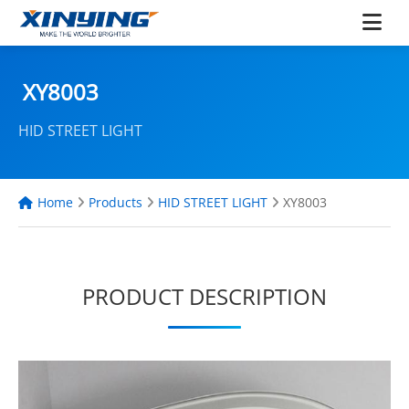
XY8003
HID STREET LIGHT
Home
Products
HID STREET LIGHT
XY8003
PRODUCT DESCRIPTION