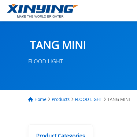
TANG MINI
FLOOD LIGHT
Home
Products
FLOOD LIGHT
TANG MINI
Product Categories