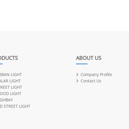
ODUCTS
ABOUT US
RBAN LIGHT
Company Profile
OLAR LIGHT
Contact Us
TREET LIGHT
LOOD LIGHT
IGHBAY
D STREET LIGHT