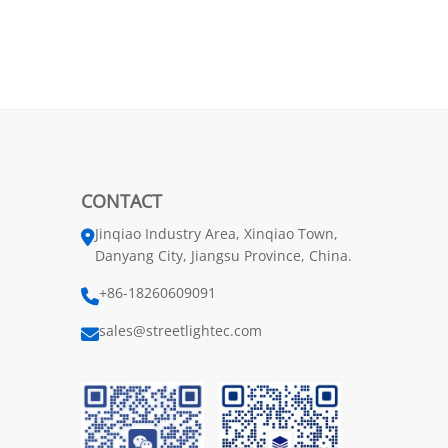
CONTACT
Jinqiao Industry Area, Xinqiao Town,
Danyang City, Jiangsu Province, China.
+86-18260609091
sales@streetlightec.com