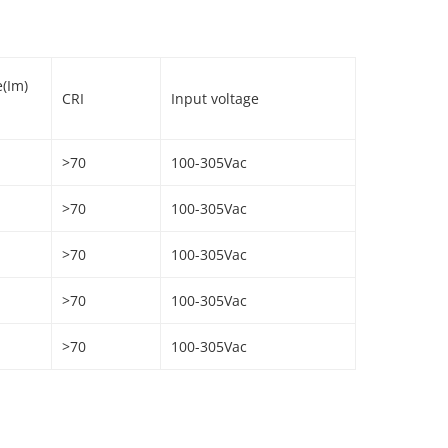
e(Im)
CRI
Input voltage
>70
100-305Vac
>70
100-305Vac
>70
100-305Vac
>70
100-305Vac
>70
100-305Vac