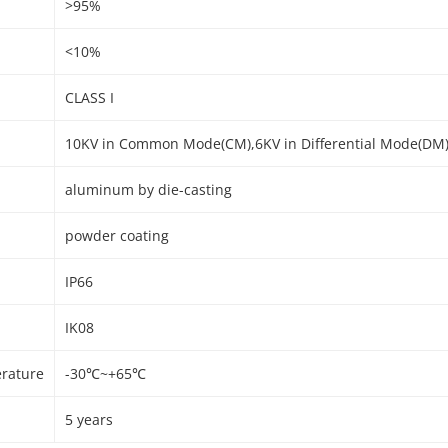
>95%
<10%
CLASS I
10KV in Common Mode(CM),6KV in Differential Mode(DM
aluminum by die-casting
powder coating
IP66
IK08
rature
-30℃~+65℃
5 years