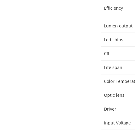
Efficiency
Lumen output
Led chips
CRI
Life span
Color Tempera
Optic lens
Driver
Input Voltage