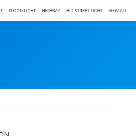
HT
FLOOD LIGHT
HIGHBAY
HID STREET LIGHT
VIEW ALL
ION