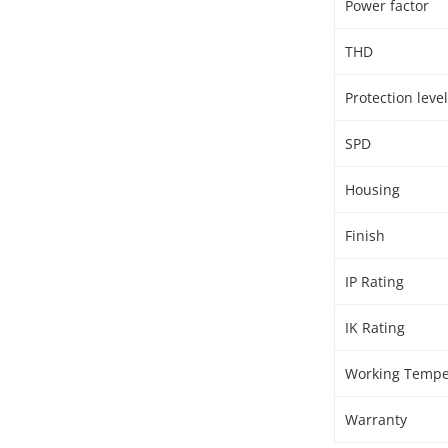
Power factor
THD
Protection level
SPD
Housing
Finish
IP Rating
IK Rating
Working Tempe
Warranty