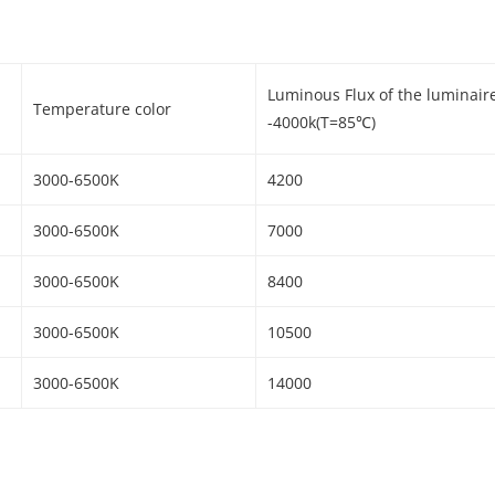
Luminous Flux of the luminair
Temperature color
-4000k(T=85℃)
3000-6500K
4200
3000-6500K
7000
3000-6500K
8400
3000-6500K
10500
3000-6500K
14000