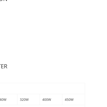
TER
40W
320W
400W
450W