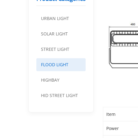
URBAN LIGHT
SOLAR LIGHT
STREET LIGHT
FLOOD LIGHT
HIGHBAY
HID STREET LIGHT
Item
Power