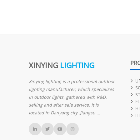
PR
XINYING
LIGHTING
U
Xinying lighting is a professional outdoor
S
lighting manufacturer, which specializes
S
in outdoor lights, gathered with R&D,
F
selling and after sale service. It is
H
located in Danyang city ,Jiangsu ...
HI