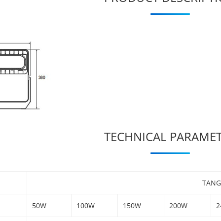
TECHNICAL PARAME
TANG
50W
100W
150W
200W
2