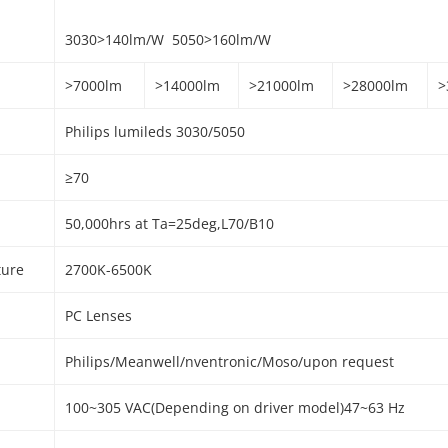
3030>140lm/W
5050>160lm/W
>7000lm
>14000lm
>21000lm
>28000lm
>
Philips lumileds 3030/5050
≥70
50,000hrs at Ta=25deg,L70/B10
ture
2700K-6500K
PC Lenses
Philips/Meanwell/nventronic/Moso/upon request
100~305 VAC(Depending on driver model)47~63 Hz