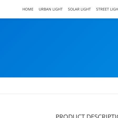
HOME
URBAN LIGHT
SOLAR LIGHT
STREET LIG
PRODUCT DESCRIPT