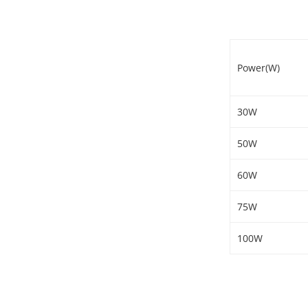
Power(W)
30W
50W
60W
75W
100W