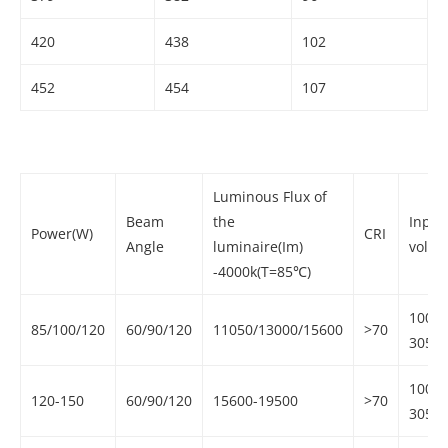
420
438
102
452
454
107
Luminous Flux of
Beam
the
Input
Power(W)
CRI
Angle
luminaire(Im)
volta
-4000k(T=85℃)
100-
85/100/120
60/90/120
11050/13000/15600
>70
305V
100-
120-150
60/90/120
15600-19500
>70
305V