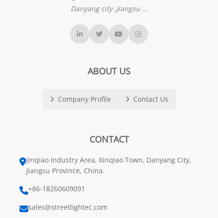
Danyang city ,Jiangsu ...
ABOUT US
Company Profile
Contact Us
CONTACT
Jinqiao Industry Area, Xinqiao Town, Danyang City,
Jiangsu Province, China.
+86-18260609091
sales@streetlightec.com