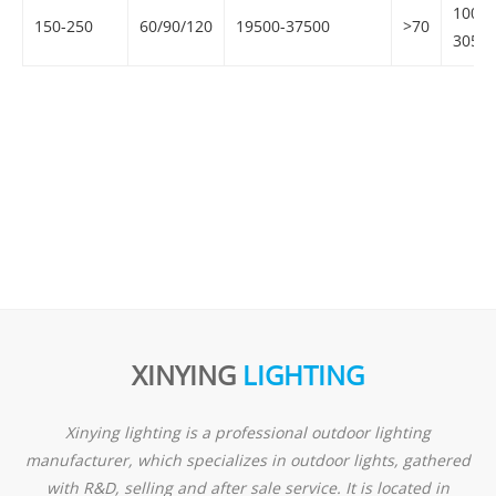
100-
150-250
60/90/120
19500-37500
>70
305V
XINYING
LIGHTING
Xinying lighting is a professional outdoor lighting
manufacturer, which specializes in outdoor lights, gathered
with R&D, selling and after sale service. It is located in