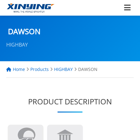
DAWSON
HIGHBAY
Home
Products
HIGHBAY
DAWSON
PRODUCT DESCRIPTION