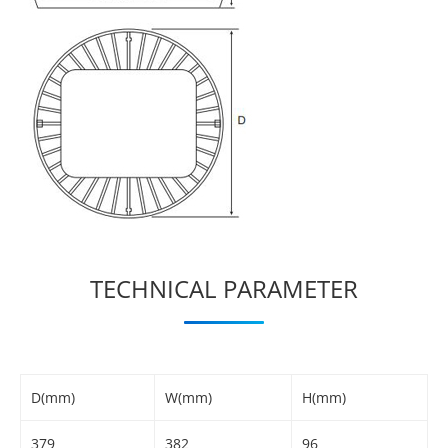
TECHNICAL PARAMETER
D(mm)
W(mm)
H(mm)
379
382
96