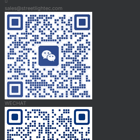
sales@streetlightec.com
WECHAT