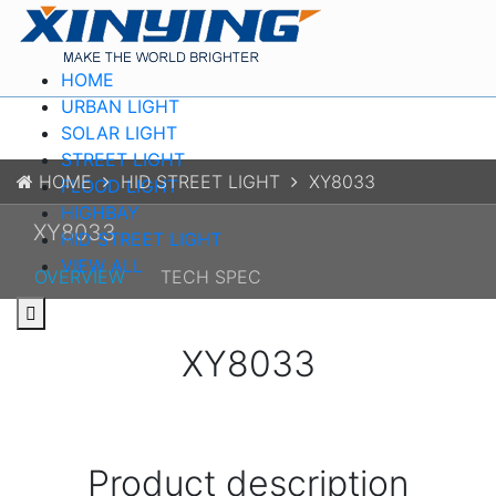
HOME
URBAN LIGHT
SOLAR LIGHT
STREET LIGHT
HOME
HID STREET LIGHT
XY8033
FLOOD LIGHT
HIGHBAY
XY8033
HID STREET LIGHT
VIEW ALL
OVERVIEW
TECH SPEC
XY8033
Product description