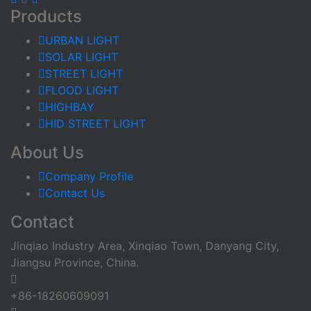
Products
URBAN LIGHT
SOLAR LIGHT
STREET LIGHT
FLOOD LIGHT
HIGHBAY
HID STREET LIGHT
About Us
Company Profile
Contact Us
Contact
Jinqiao Industry Area, Xinqiao Town, Danyang City,
Jiangsu Province, China.
+86-18260609091