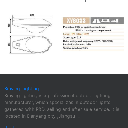
Xinying
Lighting
Xinying lighting is a professional outdoor lighting
manufacturer, which specializes in outdoor lights,
gathered with R&D, selling and after sale service. It is
located in Danyang city ,Jiangsu ...