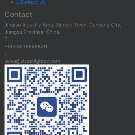
Contact Us
Contact
Jinqiao Industry Area, Xinqiao Town, Danyang City,
Jiangsu Province, China.
+86-18260609091
sales@streetlightec.com