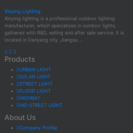
Xinying
Lighting
Xinying lighting is a professional outdoor lighting
manufacturer, which specializes in outdoor lights,
gathered with R&D, selling and after sale service. It is
located in Danyang city ,Jiangsu ...
Products
URBAN LIGHT
SOLAR LIGHT
STREET LIGHT
FLOOD LIGHT
HIGHBAY
HID STREET LIGHT
About Us
Company Profile