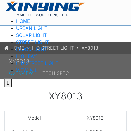
HOME
URBAN LIGHT
SOLAR LIGHT
STREET LIGHT
HOME
HID STREET LIGHT
XY8013
FLOOD LIGHT
HIGHBAY
XY8013
HID STREET LIGHT
VIEW ALL
OVERVIEW
TECH SPEC
XY8013
Model
XY8013