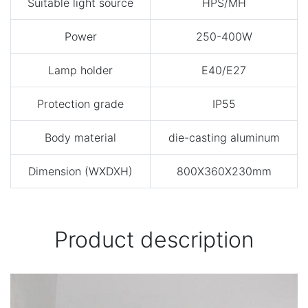
Suitable light source
HPS/MH
Power
250-400W
Lamp holder
E40/E27
Protection grade
IP55
Body material
die-casting aluminum
Dimension (WXDXH)
800X360X230mm
Product description